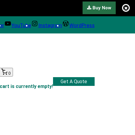
Buy Now