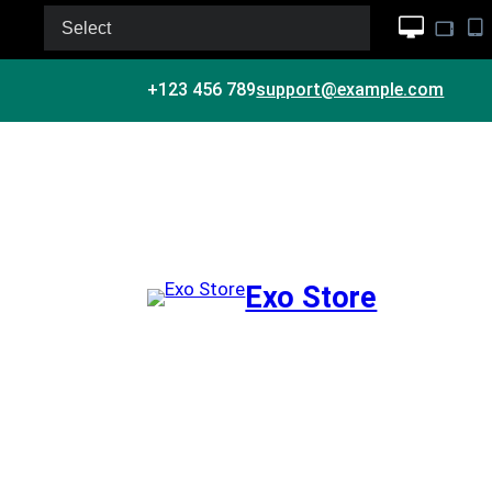
Select