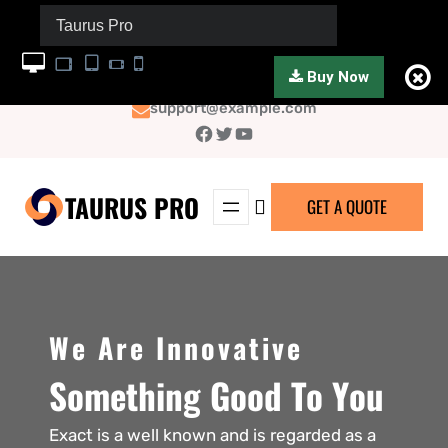
Taurus Pro
Buy Now