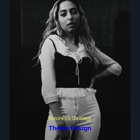
Business Strategy
Theme Design