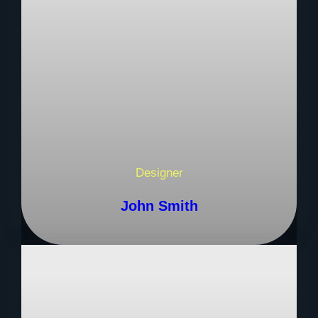
Designer
John Smith