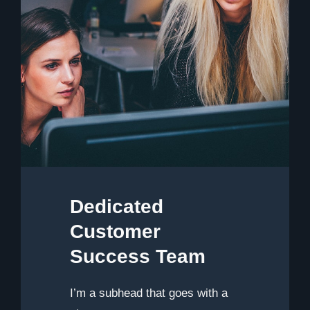
Dedicated
Customer
Success Team
I’m a subhead that goes with a