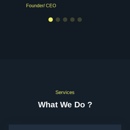
Founder/ CEO
Services
What We Do ?