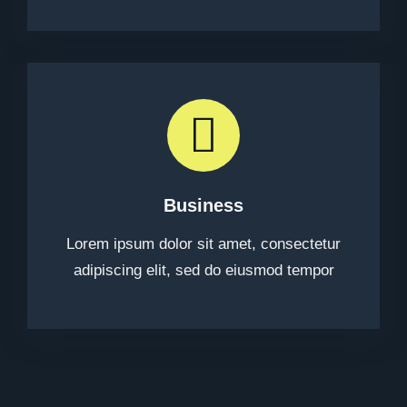
Business
Lorem ipsum dolor sit amet, consectetur
adipiscing elit, sed do eiusmod tempor