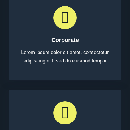
Corporate
Lorem ipsum dolor sit amet, consectetur
adipiscing elit, sed do eiusmod tempor