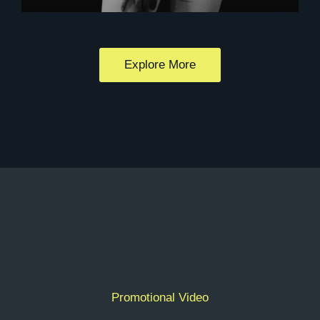
Explore More
Promotional Video