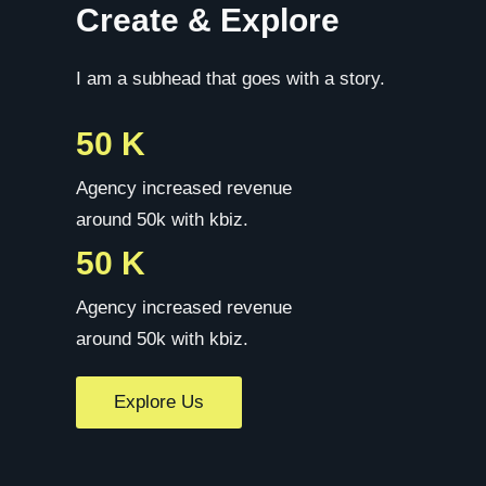
Create & Explore
I am a subhead that goes with a story.
50 K
Agency increased revenue
around 50k with kbiz.
50 K
Agency increased revenue
around 50k with kbiz.
Explore Us