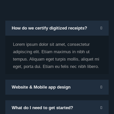
How do we certify digitized receipts?
Lorem ipsum dolor sit amet, consectetur
adipiscing elit. Etiam maximus in nibh ut
tempus. Aliquam eget turpis mollis, aliquet mi
eget, porta dui. Etiam eu felis nec nibh libero.
Website & Mobile app design
What do I need to get started?