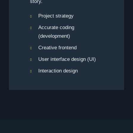
story.
Project strategy
Accurate coding
(development)
Creative frontend
User interface design (UI)
Interaction design