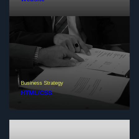
Business Strategy
HTML/CSS