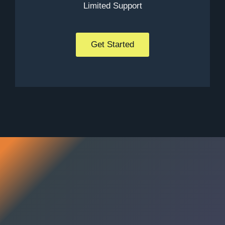
Limited Support
Get Started