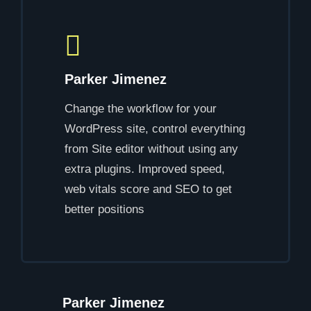
Parker Jimenez
Change the workflow for your
WordPress site, control everything
from Site editor without using any
extra plugins. Improved speed,
web vitals score and SEO to get
better positions
Parker Jimenez