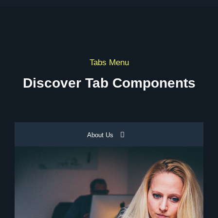
Tabs Menu
Discover Tab Components
About Us