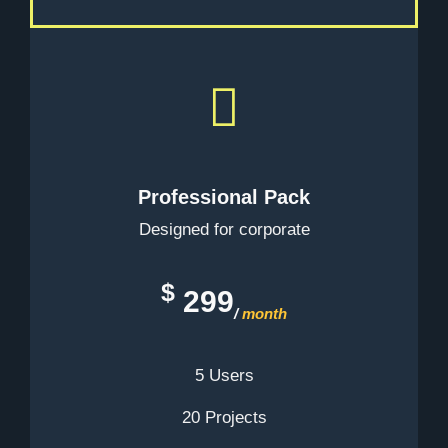
Professional Pack
Designed for corporate
$
299
/
month
5 Users
20 Projects