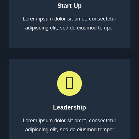
Start Up
Lorem ipsum dolor sit amet, consectetur
adipiscing elit, sed do eiusmod tempor
Leadership
Lorem ipsum dolor sit amet, consectetur
adipiscing elit, sed do eiusmod tempor