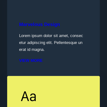
Marvelous Design
Lorem ipsum dolor sit amet, consec
etur adipiscing elit. Pellentesque un
erat id magna.
VIEW MORE