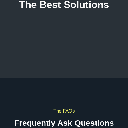
The Best Solutions
The FAQs
Frequently Ask Questions