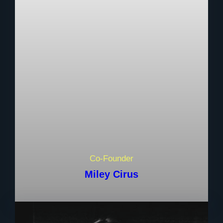
Co-Founder
Miley Cirus