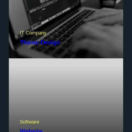
IT Company
Theme Design
Software
Website