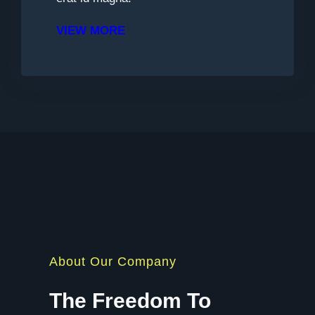
VIEW MORE
About Our Company
The Freedom To