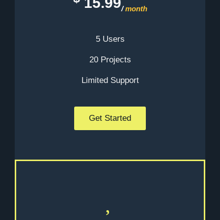
15.99
/
month
5 Users
20 Projects
Limited Support
Get Started