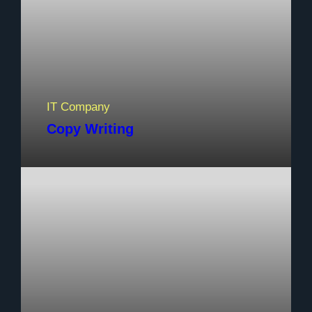
IT Company
Copy Writing