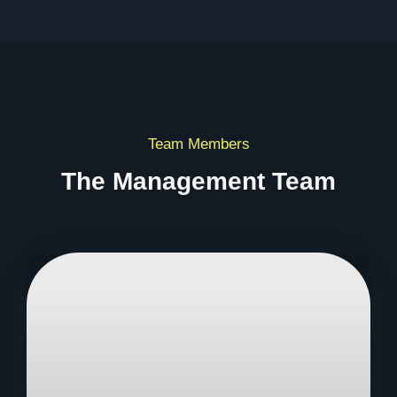
Team Members
The Management Team