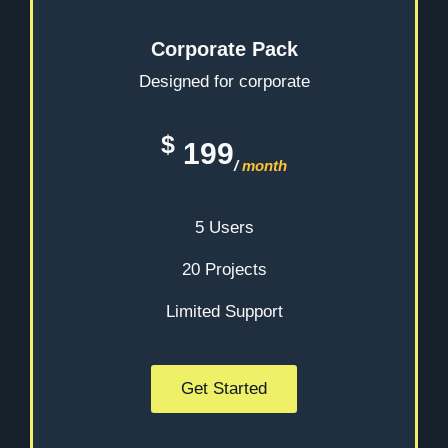
Corporate Pack
Designed for corporate
$
199
/
month
5 Users
20 Projects
Limited Support
Get Started