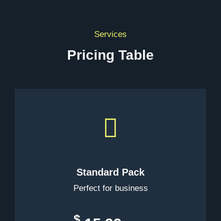
Services
Pricing Table
Standard Pack
Perfect for business
$