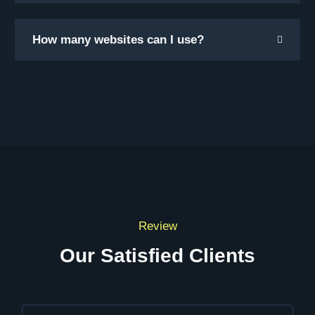
How many websites can I use?
Review
Our Satisfied Clients