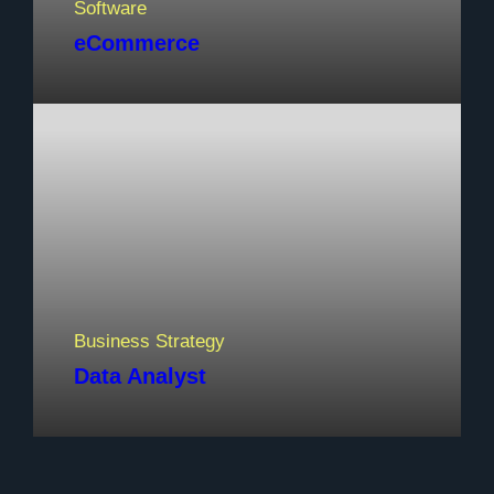
Software
eCommerce
Business Strategy
Data Analyst