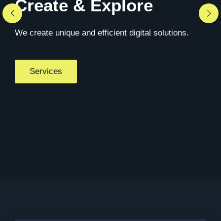
Create & Explore
We create unique and efficient digital solutions.
Services