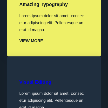
Amazing Typography
Lorem ipsum dolor sit amet, consec
etur adipiscing elit. Pellentesque un
erat id magna.
VIEW MORE
Visual Editing
Lorem ipsum dolor sit amet, consec
etur adipiscing elit. Pellentesque un
erat id magna.