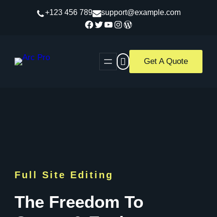
Skip
+123 456 789
support@example.com
to
Facebook
Twitter
YouTube
Instagram
WordPress
content
Get A Quote
Full Site Editing
The Freedom To