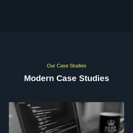
Our Case Studies
Modern Case Studies