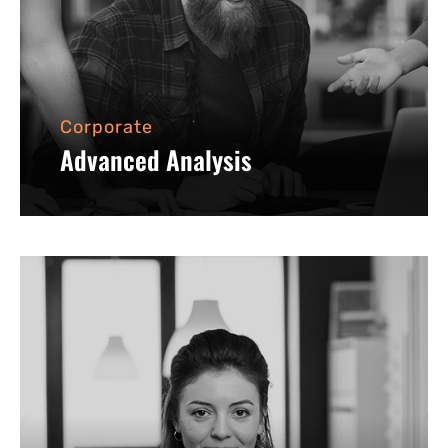
Corporate
Advanced Analysis