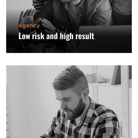
Agency
Low risk and high result