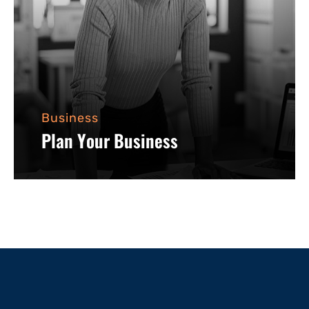
Business
Plan Your Business