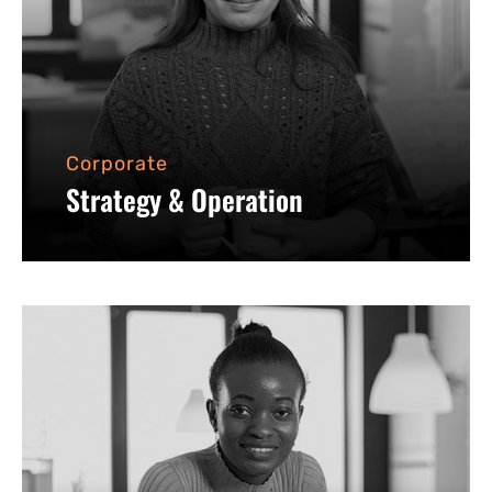
Corporate
Strategy & Operation