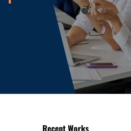
Recent Works