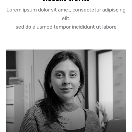
Lorem ipsum dolor sit amet, consectetur adipiscing
elit,
sed do eiusmod tempor incididunt ut labore