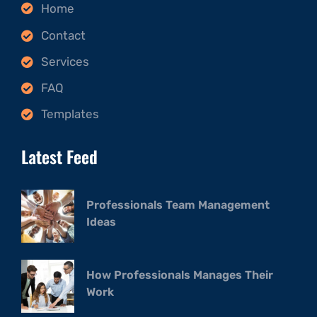
Home
Contact
Services
FAQ
Templates
Latest Feed
Professionals Team Management
Ideas
How Professionals Manages Their
Work