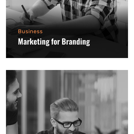
Business
Marketing for Branding