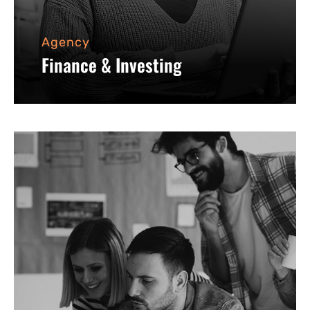
Agency
Finance & Investing