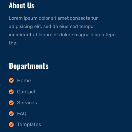
About Us
Lorem ipsum dolor sit amet consecte tur
adipisicing elit, sed do eiusmod tempor
incididunt ut labore et dolore magna aliqua tepo
the.
Departments
Home
Contact
Services
FAQ
Templates