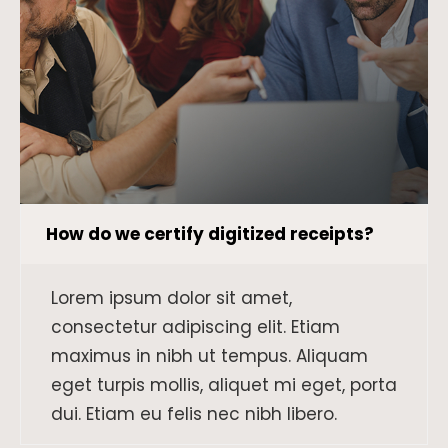
How do we certify digitized receipts?
Lorem ipsum dolor sit amet,
consectetur adipiscing elit. Etiam
maximus in nibh ut tempus. Aliquam
eget turpis mollis, aliquet mi eget, porta
dui. Etiam eu felis nec nibh libero.