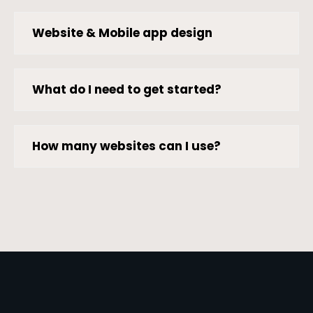
Website & Mobile app design
What do I need to get started?
How many websites can I use?