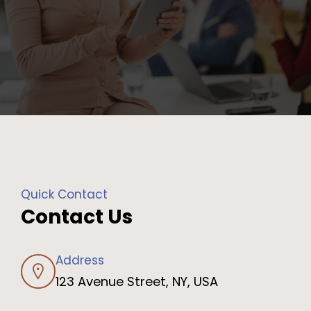
Quick Contact
Contact Us
Address
123 Avenue Street, NY, USA