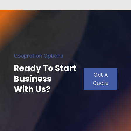
Coopration Options
Ready To Start
Get A
Business
Quote
With Us?