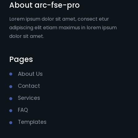
About arc-fse-pro
Lorem ipsum dolor sit amet, consect etur
adipiscing elit etiam maximus in lorem ipsum
dolor sit amet.
Pages
About Us
Contact
Services
FAQ
Templates