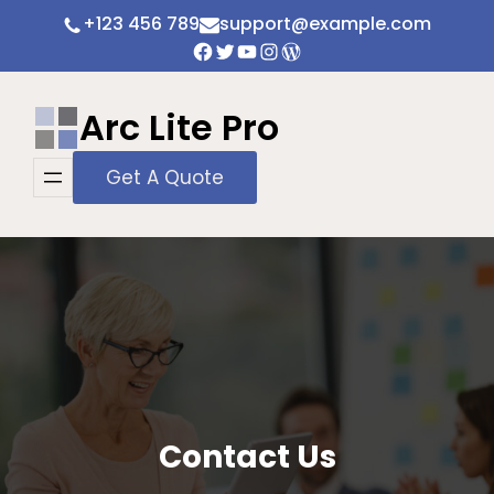
Skip
+123 456 789
support@example.com
to
Facebook
Twitter
YouTube
Instagram
WordPress
content
Arc Lite Pro
Get A Quote
Contact Us