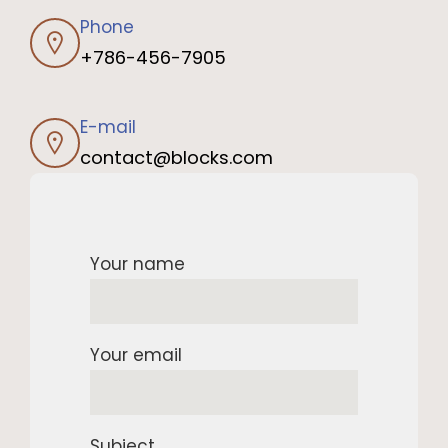
Phone
+786-456-7905
E-mail
contact@blocks.com
Your name
Your email
Subject