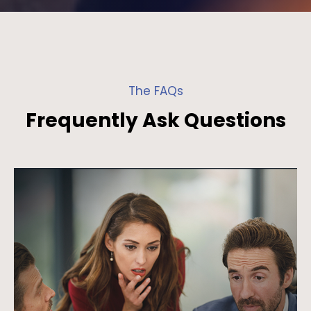
The FAQs
Frequently Ask Questions