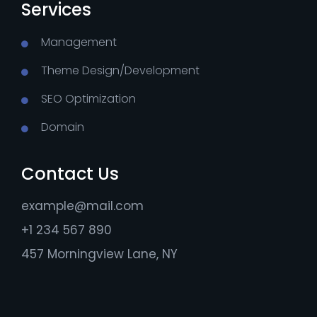
Services
Management
Theme Design/Development
SEO Optimization
Domain
Contact Us
example@mail.com
+1 234 567 890
457 Morningview Lane, NY