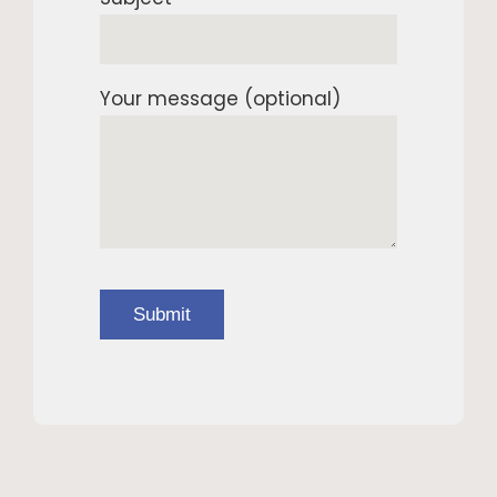
Your message (optional)