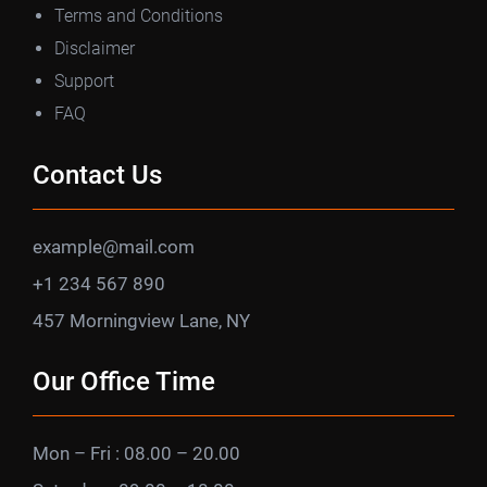
Terms and Conditions
Disclaimer
Support
FAQ
Contact Us
example@mail.com
+1 234 567 890
457 Morningview Lane, NY
Our Office Time
Mon – Fri : 08.00 – 20.00