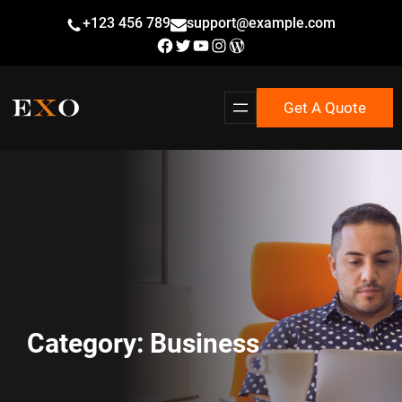
Skip
+123 456 789
support@example.com
to
Facebook
Twitter
YouTube
Instagram
WordPress
content
Get A Quote
Category:
Business