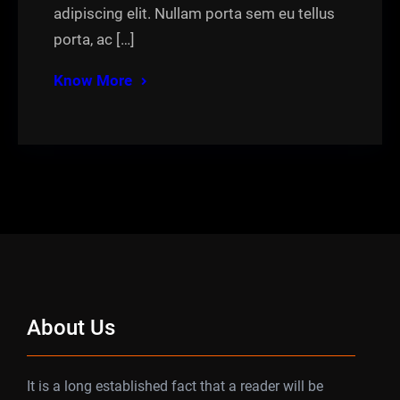
adipiscing elit. Nullam porta sem eu tellus
porta, ac […]
Know More
About Us
It is a long established fact that a reader will be