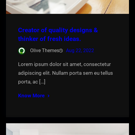
Creator of quality designs &
thinker of fresh ideas.
Olive Themes
Aug 22, 2022
Lorem ipsum dolor sit amet, consectetur
adipiscing elit. Nullam porta sem eu tellus
porta, ac […]
Know More