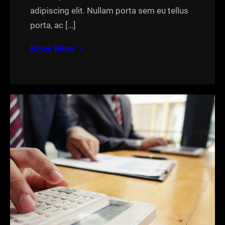
adipiscing elit. Nullam porta sem eu tellus
porta, ac […]
Know More