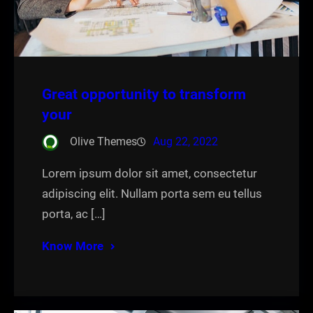
Great opportunity to transform
your
Olive Themes
Aug 22, 2022
Lorem ipsum dolor sit amet, consectetur
adipiscing elit. Nullam porta sem eu tellus
porta, ac […]
Know More