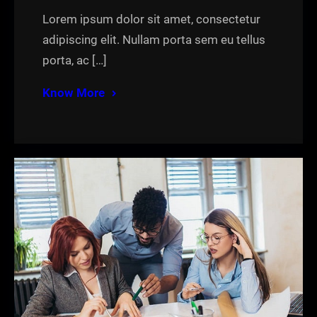
Lorem ipsum dolor sit amet, consectetur
adipiscing elit. Nullam porta sem eu tellus
porta, ac […]
Know More