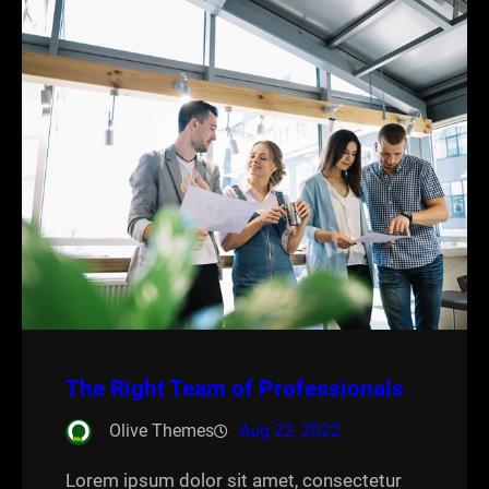
The Right Team of Professionals
Olive Themes
Aug 22, 2022
Lorem ipsum dolor sit amet, consectetur