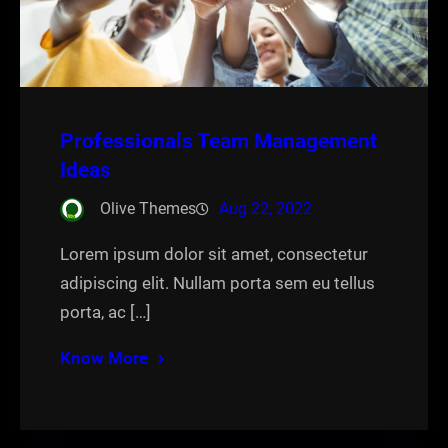
Professionals Team Management
Ideas
Olive Themes
Aug 22, 2022
Lorem ipsum dolor sit amet, consectetur
adipiscing elit. Nullam porta sem eu tellus
porta, ac […]
Know More