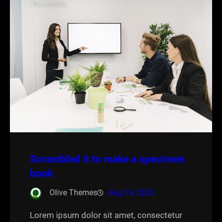
Scrambled it to make a specimen
book
Olive Themes
Aug 19, 2022
Lorem ipsum dolor sit amet, consectetur