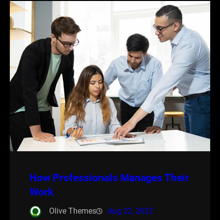
How Professionals Manages Their
Work
Olive Themes
Aug 22, 2022