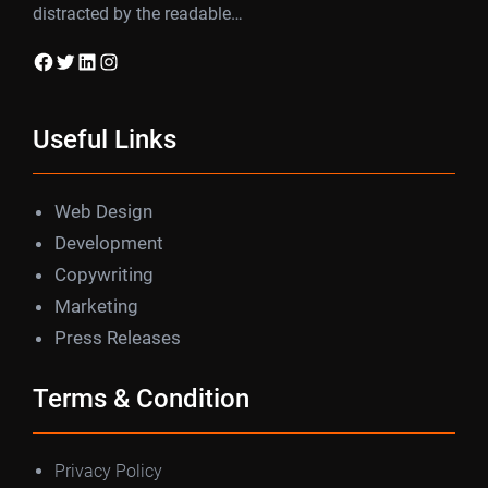
distracted by the readable…
Facebook
Twitter
LinkedIn
Instagram
Useful Links
Web Design
Development
Copywriting
Marketing
Press Releases
Terms & Condition
Privacy Policy