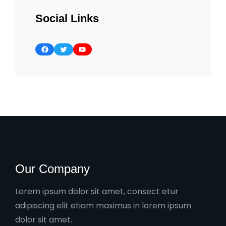
Social Links
Facebook
Twitter
YouTube
Our Company
Lorem ipsum dolor sit amet, consect etur
adipiscing elit etiam maximus in lorem ipsum
dolor sit amet.