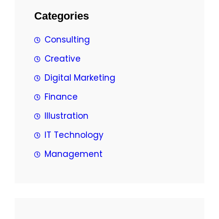
Categories
Consulting
Creative
Digital Marketing
Finance
Illustration
IT Technology
Management