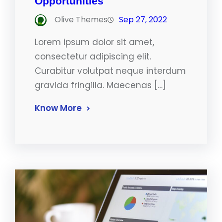
Opportunities
Olive Themes
Sep 27, 2022
Lorem ipsum dolor sit amet,
consectetur adipiscing elit.
Curabitur volutpat neque interdum
gravida fringilla. Maecenas […]
Know More