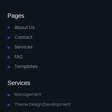
Pages
About Us
Contact
Services
FAQ
Templates
Services
Management
Theme Design/Development