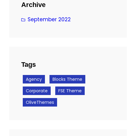
Archive
September 2022
Tags
Agency
Blocks Theme
Corporate
FSE Theme
OliveThemes