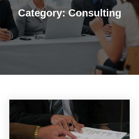
Category:
Consulting