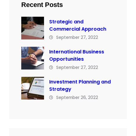
Recent Posts
Strategic and
Commercial Approach
September 27, 2022
International Business
Opportunities
September 27, 2022
Investment Planning and
Strategy
September 26, 2022