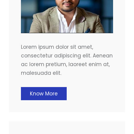
Lorem ipsum dolor sit amet,
consectetur adipiscing elit. Aenean
ac lorem pretium, laoreet enim at,
malesuada elit.
Know More