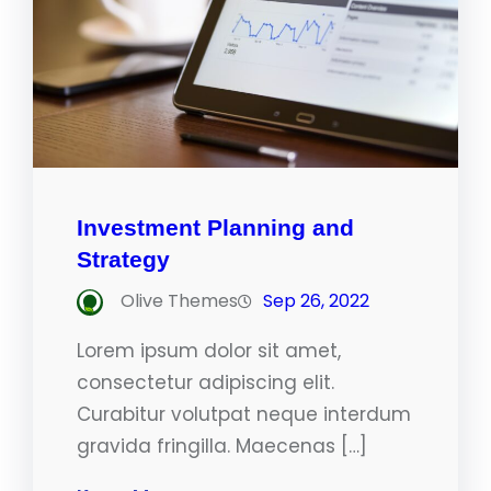
Investment Planning and
Strategy
Olive Themes
Sep 26, 2022
Lorem ipsum dolor sit amet,
consectetur adipiscing elit.
Curabitur volutpat neque interdum
gravida fringilla. Maecenas […]