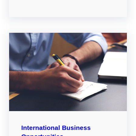
International Business