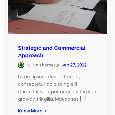
Strategic and Commercial
Approach
Olive Themes
Sep 27, 2022
Lorem ipsum dolor sit amet,
consectetur adipiscing elit.
Curabitur volutpat neque interdum
gravida fringilla. Maecenas […]
Know More