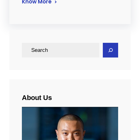
Know More
S
e
a
r
c
h
About Us