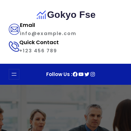
Skip
to
Gokyo Fse
content
Email
info@example.com
Quick Contact
+123 456 789
Facebook
YouTube
Twitter
Instagram
Follow Us :