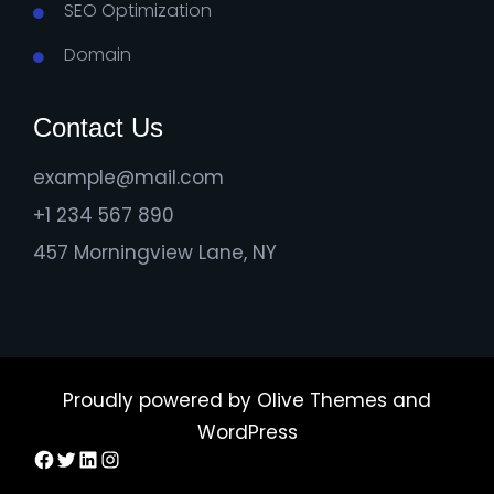
SEO Optimization
Domain
Contact Us
example@mail.com
+1 234 567 890
457 Morningview Lane, NY
Proudly powered by
Olive Themes
and
WordPress
Facebook
Twitter
LinkedIn
Instagram