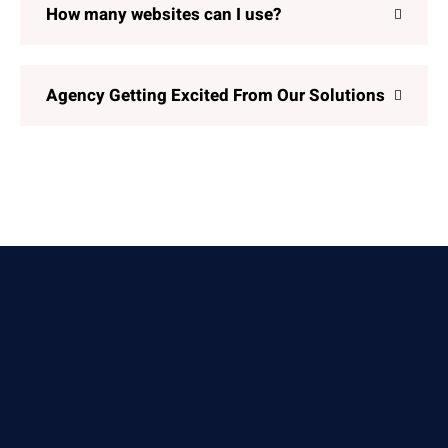
How many websites can I use?
Agency Getting Excited From Our Solutions