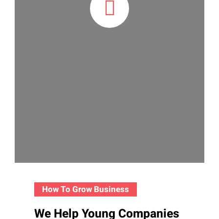
How To Grow Business
We Help Young Companies