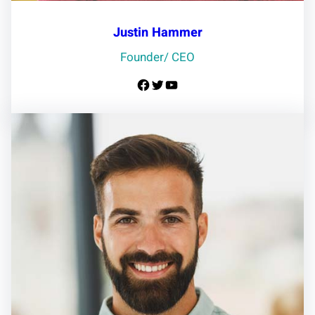
Justin Hammer
Founder/ CEO
Facebook
Twitter
YouTube