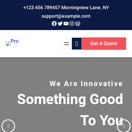
Skip
+123 456 789
457 Morningview Lane, NY
to
support@example.com
content
Facebook
Twitter
YouTube
Instagram
WordPress
Get A Quote
ative
We Are Professionals
The Perfect
ood
Digital Agen
You