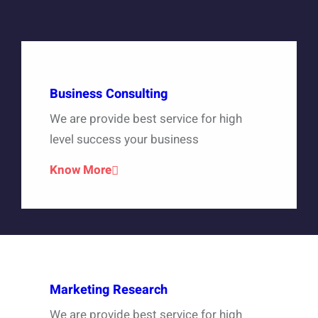
Business Consulting
We are provide best service for high
level success your business
Know More
Marketing Research
We are provide best service for high