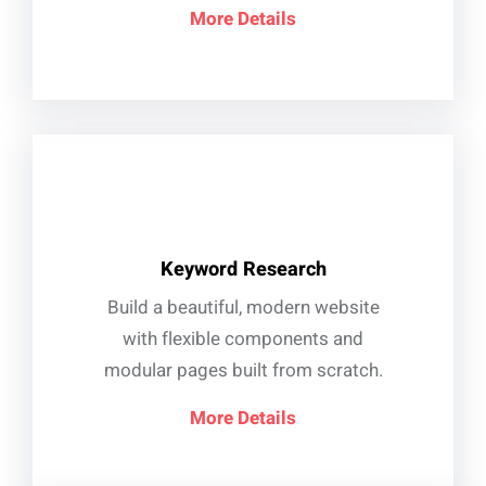
More Details
Keyword Research
Build a beautiful, modern website
with flexible components and
modular pages built from scratch.
More Details