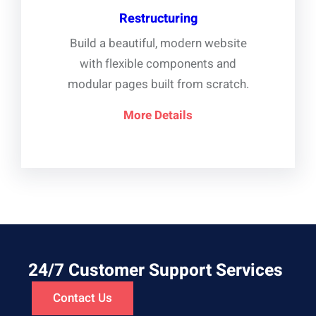
Restructuring
Build a beautiful, modern website
with flexible components and
modular pages built from scratch.
More Details
24/7 Customer Support Services
Contact Us