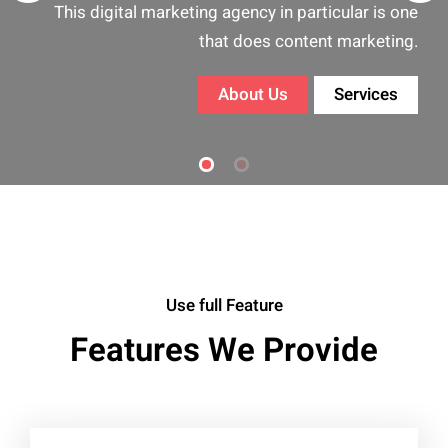
Exact is a well known and is regarded
ar is one
prominent name in the digital market
arketing.
community.
rvices
About Us
Services
Use full Feature
Features We Provide