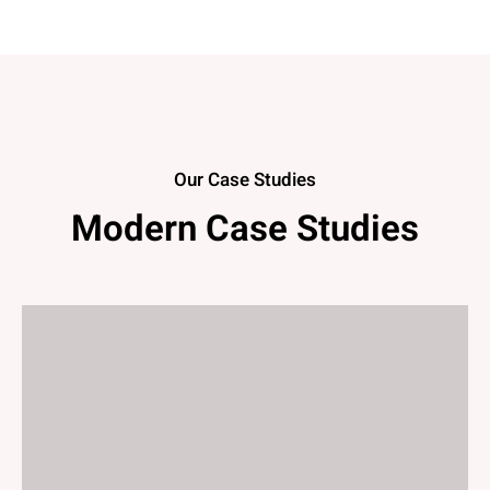
Our Case Studies
Modern Case Studies