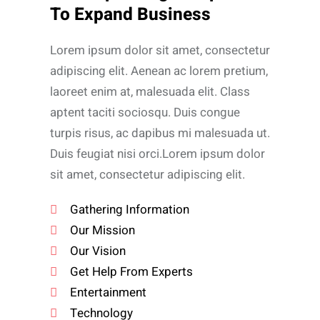
To Expand Business
Lorem ipsum dolor sit amet, consectetur
adipiscing elit. Aenean ac lorem pretium,
laoreet enim at, malesuada elit. Class
aptent taciti sociosqu. Duis congue
turpis risus, ac dapibus mi malesuada ut.
Duis feugiat nisi orci.Lorem ipsum dolor
sit amet, consectetur adipiscing elit.
Gathering Information
Our Mission
Our Vision
Get Help From Experts
Entertainment
Technology