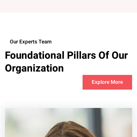
Our Experts Team
Foundational Pillars Of Our
Organization
Explore More