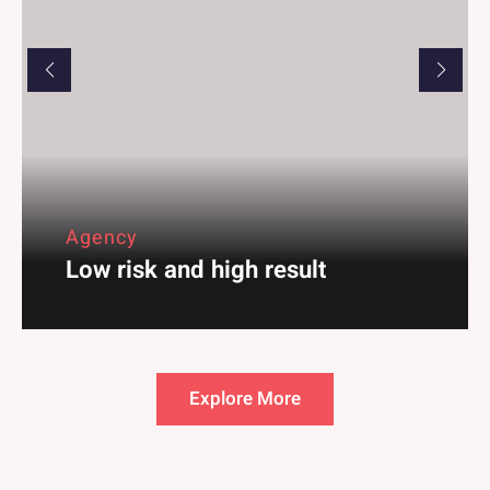
Business
Marketing for Branding
Explore More