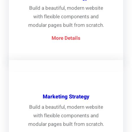
Build a beautiful, modern website
with flexible components and
modular pages built from scratch.
More Details
Marketing Strategy
Build a beautiful, modern website
with flexible components and
modular pages built from scratch.