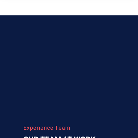
Experience Team