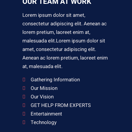
OUR TEAM AT WORK
Lorem ipsum dolor sit amet,
consectetur adipiscing elit. Aenean ac
lorem pretium, laoreet enim at,
malesuada elit.Lorem ipsum dolor sit
amet, consectetur adipiscing elit.
Aenean ac lorem pretium, laoreet enim
at, malesuada elit.
Gathering Information
Our Mission
Our Vision
GET HELP FROM EXPERTS
Entertainment
Technology