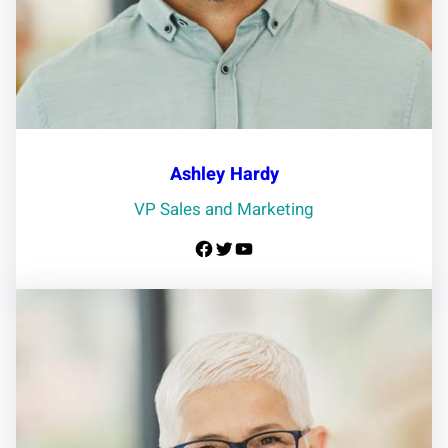
Ashley Hardy
VP Sales and Marketing
Facebook
Twitter
YouTube