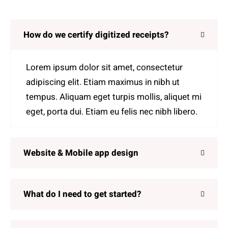
How do we certify digitized receipts?
Lorem ipsum dolor sit amet, consectetur
adipiscing elit. Etiam maximus in nibh ut
tempus. Aliquam eget turpis mollis, aliquet mi
eget, porta dui. Etiam eu felis nec nibh libero.
Website & Mobile app design
What do I need to get started?