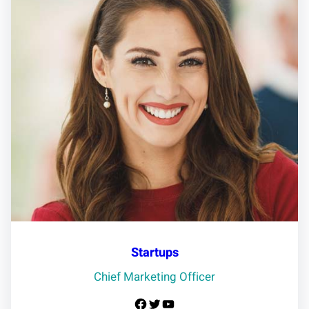
Startups
Chief Marketing Officer
Facebook
Twitter
YouTube