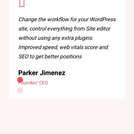
Change the workflow for your WordPress
site, control everything from Site editor
without using any extra plugins.
Improved speed, web vitals score and
SEO to get better positions
Parker Jimenez
Founder/ CEO