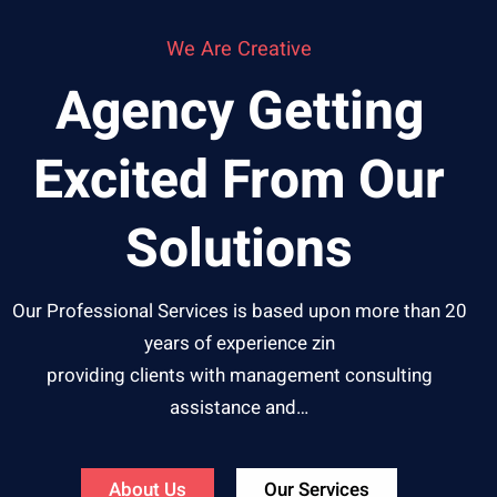
We Are Creative
Agency Getting
Excited From Our
Solutions
Our Professional Services is based upon more than 20
years of experience zin
providing clients with management consulting
assistance and…
About Us
Our Services