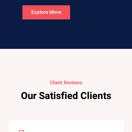
Explore More
Client Reviews
Our Satisfied Clients