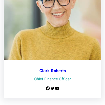
Clark Roberts
Chief Finance Officer
Facebook
Twitter
YouTube