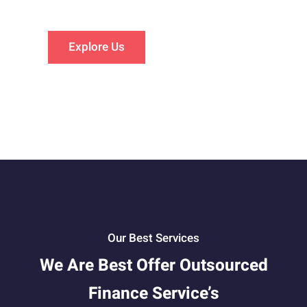
Explore Us
Our Best Services
We Are Best Offer Outsourced
Finance Service’s