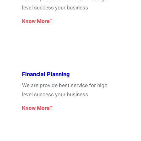
level success your business
Know More
Financial Planning
We are provide best service for high
level success your business
Know More