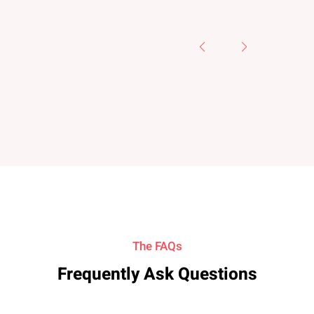
The FAQs
Frequently Ask Questions