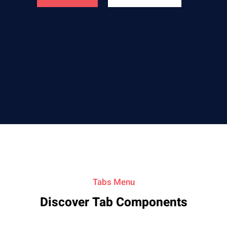
Tabs Menu
Discover Tab Components