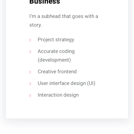
Business
I’m a subhead that goes with a
story.
Project strategy
Accurate coding
(development)
Creative frontend
User interface design (UI)
Interaction design