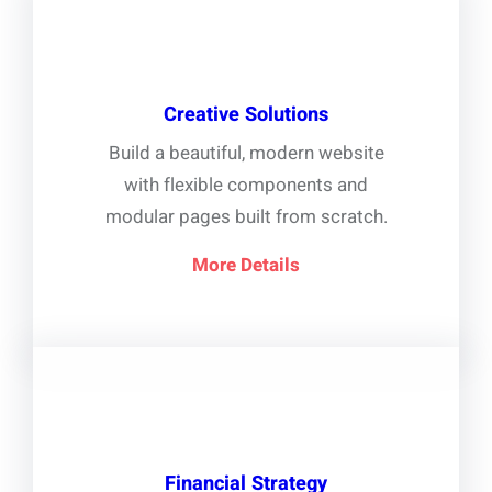
Creative Solutions
Build a beautiful, modern website
with flexible components and
modular pages built from scratch.
More Details
Financial Strategy