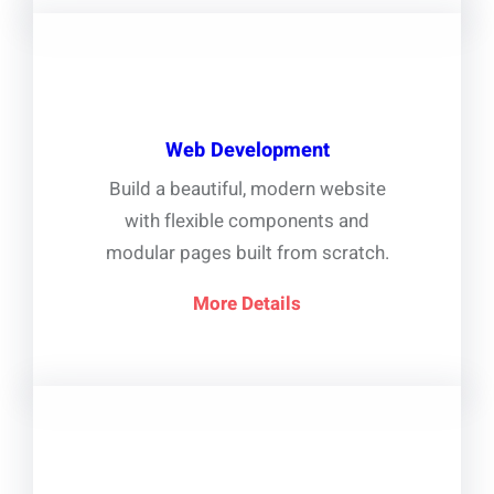
Web Development
Build a beautiful, modern website
with flexible components and
modular pages built from scratch.
More Details