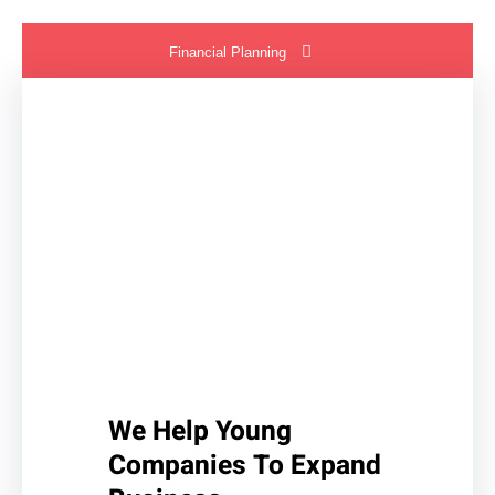
Financial Planning
We Help Young
Companies To Expand