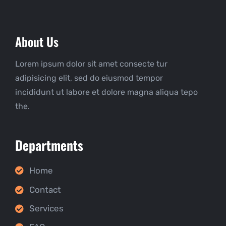
About Us
Lorem ipsum dolor sit amet consecte tur
adipisicing elit, sed do eiusmod tempor
incididunt ut labore et dolore magna aliqua tepo
the.
Departments
Home
Contact
Services