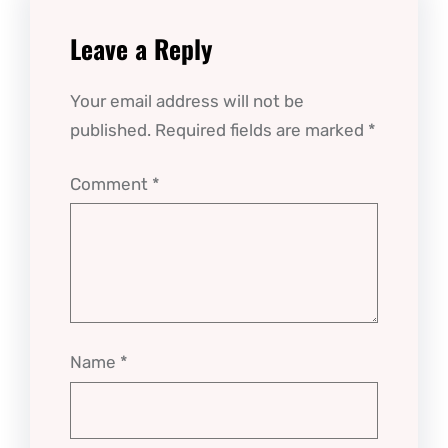
Leave a Reply
Your email address will not be
published.
Required fields are marked
*
Comment
*
Name
*