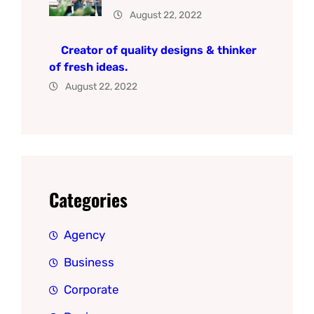
August 22, 2022
Creator of quality designs & thinker
of fresh ideas.
August 22, 2022
Categories
Agency
Business
Corporate