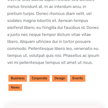
metus tincidunt at. In ac interdum arcu, in
pretium turpis. Donec rhoncus diam velit, vel
sodales magna lobortis et. Aenean tempus
eleifend libero, eu fringilla dui faucibus id. Donec
a justo nec neque tempor dictum vitae vitae
libero. Aliquam ultricies dui in tortor posuere
commodo. Pellentesque libero leo, venenatis eu
tempus ut, volutpat quis nisi. Phasellus ac ipsum
vel mi pellentesque tempus sit amet ut risus.
Business
Corporate
Design
Events
News