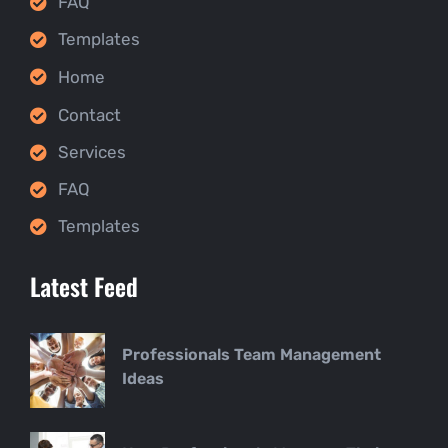
FAQ
Templates
Home
Contact
Services
FAQ
Templates
Latest Feed
Professionals Team Management
Ideas