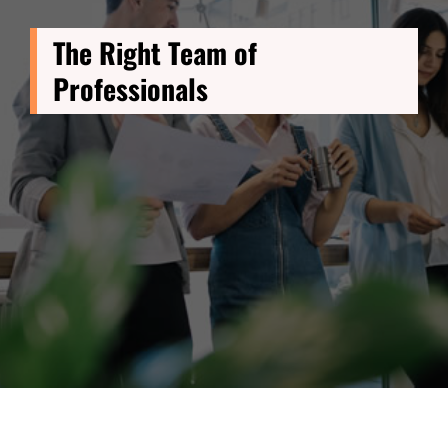
The Right Team of
Professionals