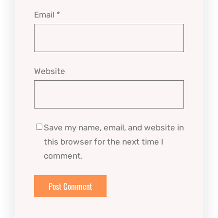
Email
*
Website
Save my name, email, and website in
this browser for the next time I
comment.