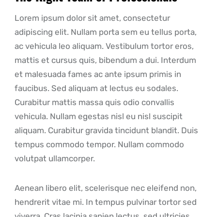
Lorem ipsum dolor sit amet, consectetur
adipiscing elit. Nullam porta sem eu tellus porta,
ac vehicula leo aliquam. Vestibulum tortor eros,
mattis et cursus quis, bibendum a dui. Interdum
et malesuada fames ac ante ipsum primis in
faucibus. Sed aliquam at lectus eu sodales.
Curabitur mattis massa quis odio convallis
vehicula. Nullam egestas nisl eu nisl suscipit
aliquam. Curabitur gravida tincidunt blandit. Duis
tempus commodo tempor. Nullam commodo
volutpat ullamcorper.
Aenean libero elit, scelerisque nec eleifend non,
hendrerit vitae mi. In tempus pulvinar tortor sed
viverra. Cras lacinia sapien lectus, sed ultricies