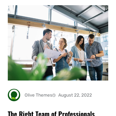
Olive Themes
August 22, 2022
The Right Team of Professionals