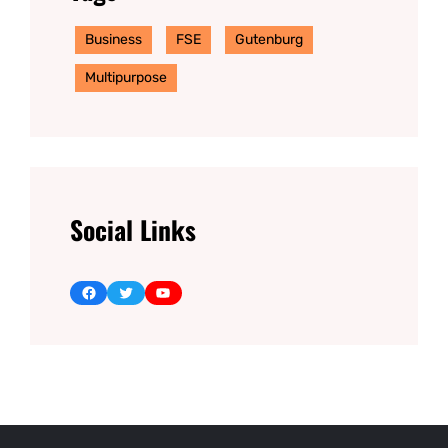
Business
FSE
Gutenburg
Multipurpose
Social Links
Facebook
Twitter
YouTube