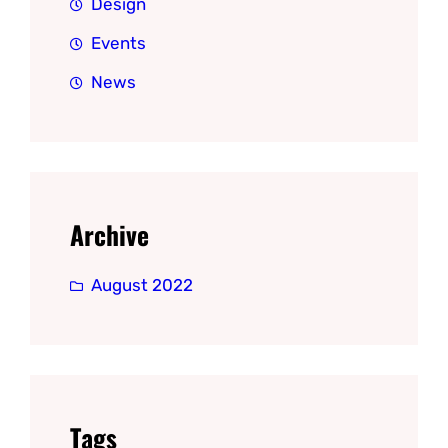
Design
Events
News
Archive
August 2022
Tags