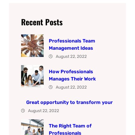
Recent Posts
Professionals Team
Management Ideas
August 22, 2022
How Professionals
Manages Their Work
August 22, 2022
Great opportunity to transform your
August 22, 2022
The Right Team of
Professionals