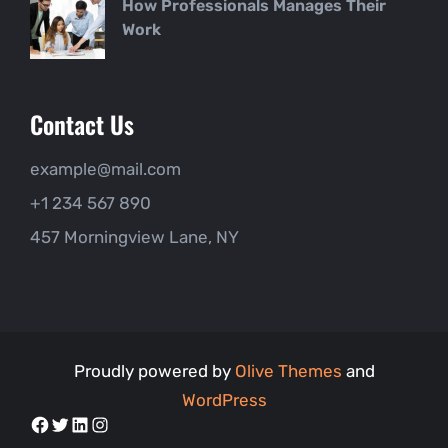
How Professionals Manages Their
Work
Contact Us
example@mail.com
+1 234 567 890
457 Morningview Lane, NY
Proudly powered by
Olive Themes
and
WordPress
Facebook
Twitter
LinkedIn
Instagram