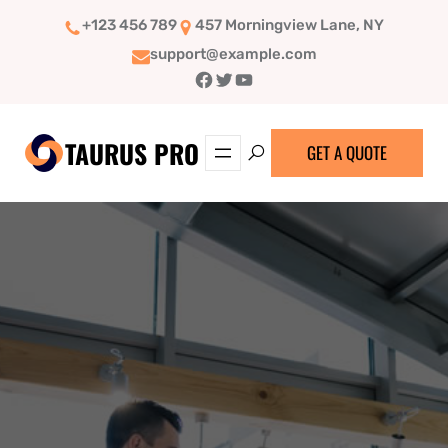
Skip
+123 456 789
457 Morningview Lane, NY
to
support@example.com
content
Facebook
Twitter
YouTube
TAURUS PRO
GET A QUOTE