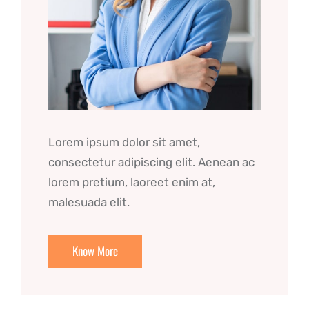
Lorem ipsum dolor sit amet,
consectetur adipiscing elit. Aenean ac
lorem pretium, laoreet enim at,
malesuada elit.
Know More