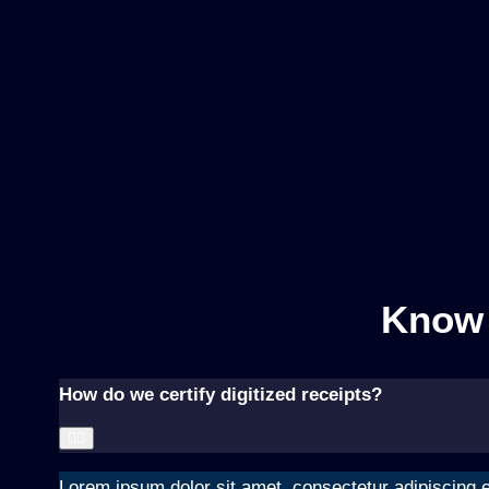
Know 
How do we certify digitized receipts?
Lorem ipsum dolor sit amet, consectetur adipiscing el