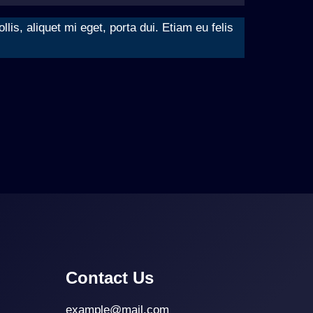
is, aliquet mi eget, porta dui. Etiam eu felis
Contact Us
example@mail.com