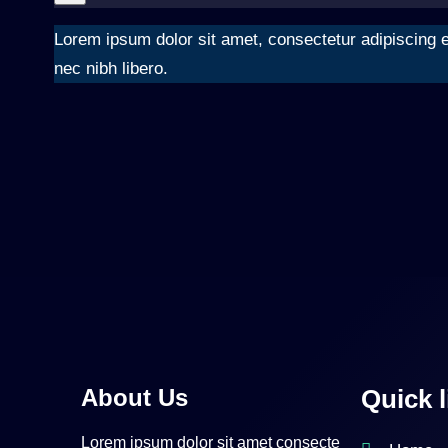
Lorem ipsum dolor sit amet, consectetur adipiscing el
nec nibh libero.
About Us
Quick l
Lorem ipsum dolor sit amet consecte