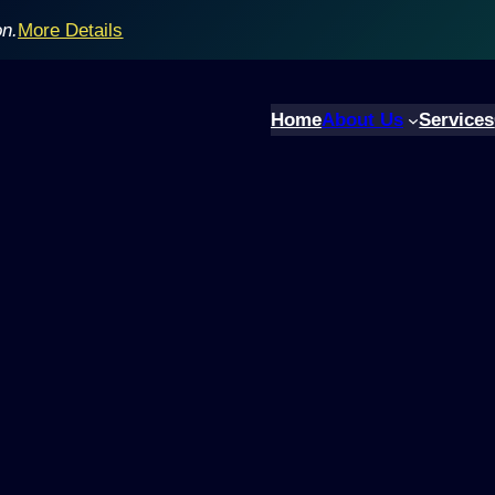
on.
More Details
Home
About Us
Services