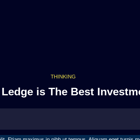
THINKING
Ledge is The Best Investm
it. Etiam maximus in nibh ut tempus. Aliquam eget turpis moll