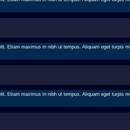
it. Etiam maximus in nibh ut tempus. Aliquam eget turpis moll
it. Etiam maximus in nibh ut tempus. Aliquam eget turpis moll