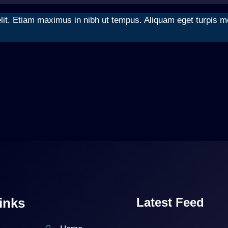
it. Etiam maximus in nibh ut tempus. Aliquam eget turpis moll
Latest Feed
inks