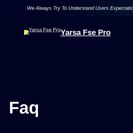
Skip
We Always Try To Understand Users Expectati
to
content
Yarsa Fse Pro
Faq