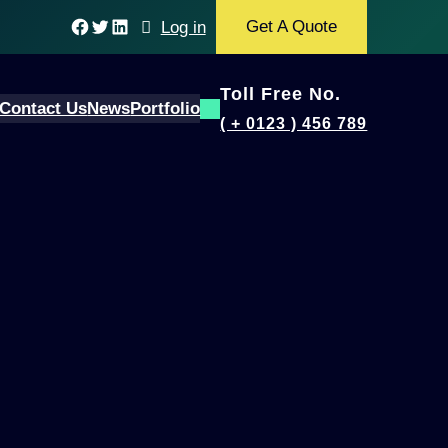
Facebook
Twitter
LinkedIn
Get A Quote
Log in
Toll Free No.
Contact Us
News
Portfolio
( + 0123 ) 456 789