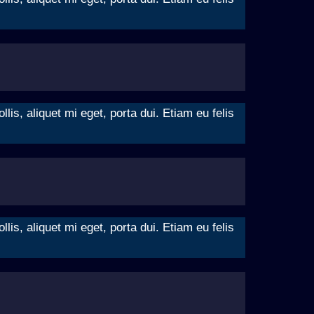
is, aliquet mi eget, porta dui. Etiam eu felis
is, aliquet mi eget, porta dui. Etiam eu felis