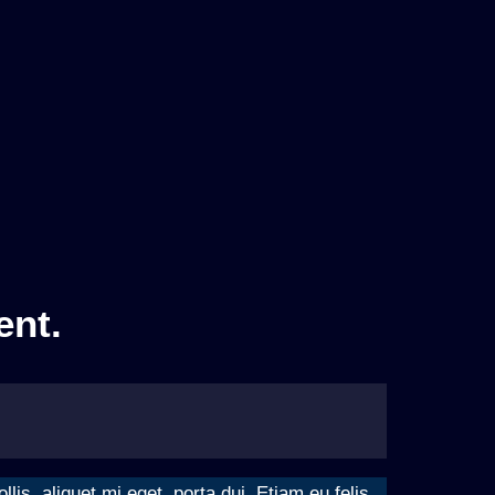
ent.
is, aliquet mi eget, porta dui. Etiam eu felis