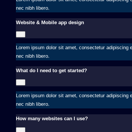
nec nibh libero.
Website & Mobile app design
Lorem ipsum dolor sit amet, consectetur adipiscing el
nec nibh libero.
What do I need to get started?
Lorem ipsum dolor sit amet, consectetur adipiscing el
nec nibh libero.
How many websites can I use?