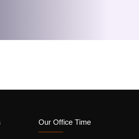
s
Our Office Time