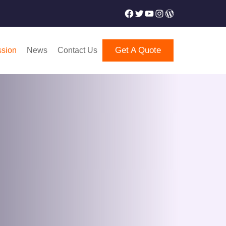
Facebook
Twitter
YouTube
Instagram
WordPress
Get A Quote
ssion
News
Contact Us