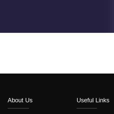
About Us
Useful Links