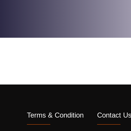
Terms & Condition
Contact U