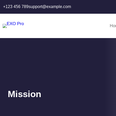
Skip
+123 456 789
support@example.com
to
content
Ho
Mission