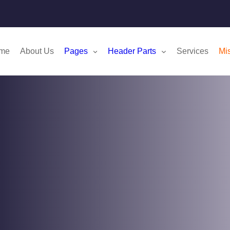
me
About Us
Pages
Header Parts
Services
Mi