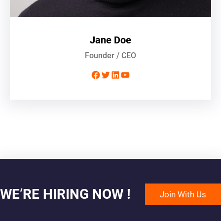
Jane Doe
Founder / CEO
Facebook
Twitter
LinkedIn
YouTube
WE’RE HIRING NOW !
Join With Us