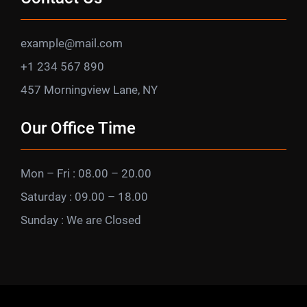
example@mail.com
+1 234 567 890
457 Morningview Lane, NY
Our Office Time
Mon – Fri : 08.00 – 20.00
Saturday : 09.00 – 18.00
Sunday : We are Closed