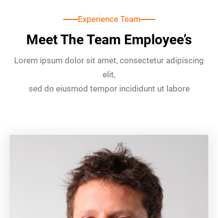
Experience Team
Meet The Team Employee’s
Lorem ipsum dolor sit amet, consectetur adipiscing
elit,
sed do eiusmod tempor incididunt ut labore