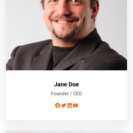
Jane Doe
Founder / CEO
Facebook
Twitter
LinkedIn
YouTube