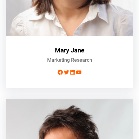
Mary Jane
Marketing Research
Facebook
Twitter
LinkedIn
YouTube