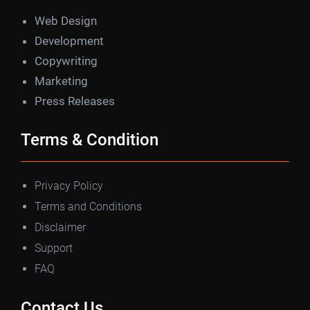
Web Design
Development
Copywriting
Marketing
Press Releases
Terms & Condition
Privacy Policy
Terms and Conditions
Disclaimer
Support
FAQ
Contact Us