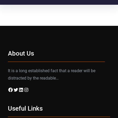
About Us
It is a long established fact that a reader will be
distracted by the readable…
Facebook
Twitter
LinkedIn
Instagram
Useful Links