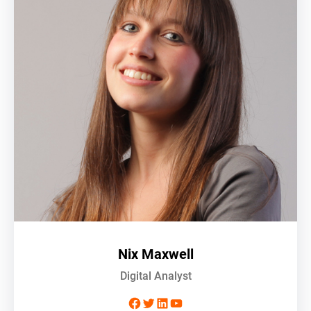
Nix Maxwell
Digital Analyst
Facebook
Twitter
LinkedIn
YouTube