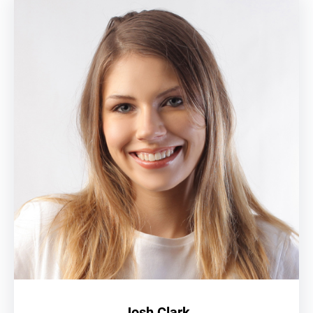
Josh Clark