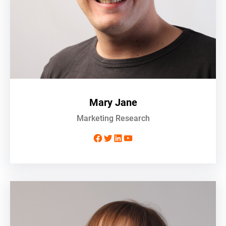
Mary Jane
Marketing Research
Facebook
Twitter
LinkedIn
YouTube