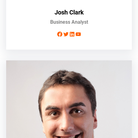
Josh Clark
Business Analyst
Facebook
Twitter
LinkedIn
YouTube