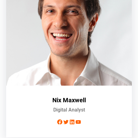
Nix Maxwell
Digital Analyst
Facebook
Twitter
LinkedIn
YouTube