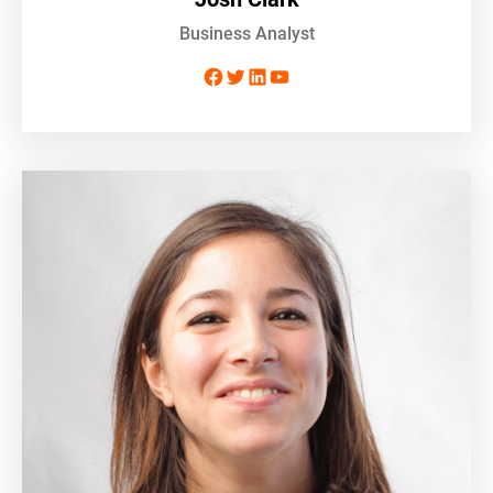
Business Analyst
Facebook
Twitter
LinkedIn
YouTube