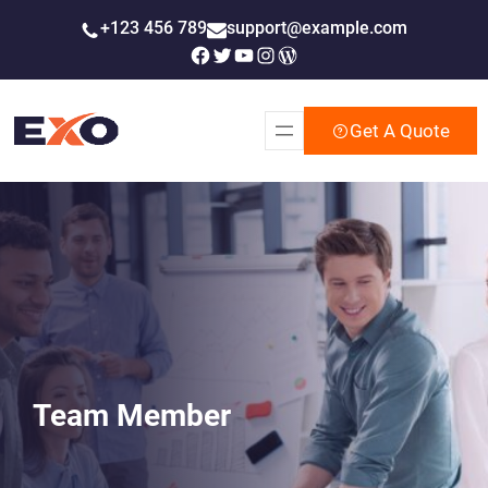
Skip
+123 456 789
support@example.com
to
Facebook
Twitter
YouTube
Instagram
WordPress
content
Get A Quote
Team Member