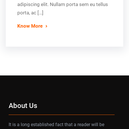
adipiscing elit. Nullam porta sem eu tellus
porta, ac […]
Know More
About Us
It is a long established fact that a reader will be