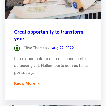
Great opportunity to transform
your
Olive Themes
Aug 22, 2022
Lorem ipsum dolor sit amet, consectetur
adipiscing elit. Nullam porta sem eu tellus
porta, ac […]
Know More