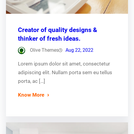
Creator of quality designs &
thinker of fresh ideas.
Olive Themes
Aug 22, 2022
Lorem ipsum dolor sit amet, consectetur
adipiscing elit. Nullam porta sem eu tellus
porta, ac […]
Know More