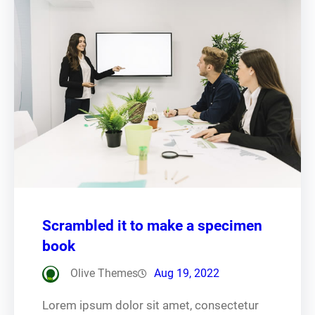
Scrambled it to make a specimen
book
Olive Themes
Aug 19, 2022
Lorem ipsum dolor sit amet, consectetur