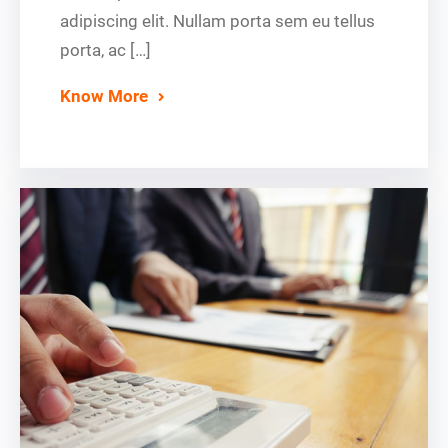
adipiscing elit. Nullam porta sem eu tellus
porta, ac […]
Know More