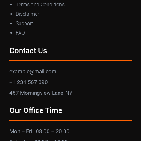
Terms and Conditions
Disclaimer
Support
FAQ
Contact Us
example@mail.com
+1 234 567 890
457 Morningview Lane, NY
Our Office Time
Mon – Fri : 08.00 – 20.00