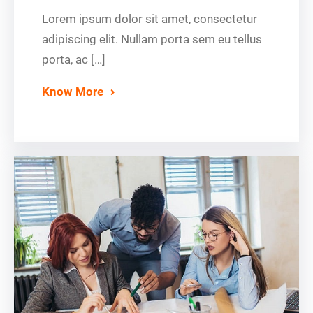
Lorem ipsum dolor sit amet, consectetur
adipiscing elit. Nullam porta sem eu tellus
porta, ac […]
Know More