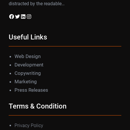
distracted by the readable…
Facebook
Twitter
LinkedIn
Instagram
Useful Links
Web Design
Development
Copywriting
Marketing
Press Releases
Terms & Condition
Privacy Policy