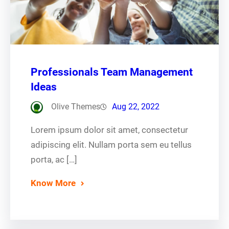
Professionals Team Management
Ideas
Olive Themes
Aug 22, 2022
Lorem ipsum dolor sit amet, consectetur
adipiscing elit. Nullam porta sem eu tellus
porta, ac […]
Know More