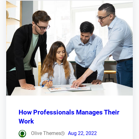
How Professionals Manages Their
Work
Olive Themes
Aug 22, 2022