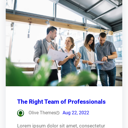
The Right Team of Professionals
Olive Themes
Aug 22, 2022
Lorem ipsum dolor sit amet, consectetur