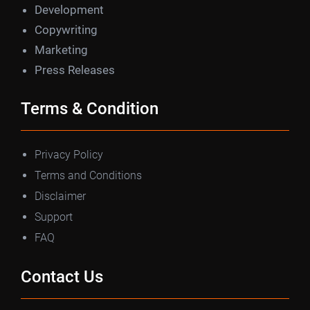
Development
Copywriting
Marketing
Press Releases
Terms & Condition
Privacy Policy
Terms and Conditions
Disclaimer
Support
FAQ
Contact Us