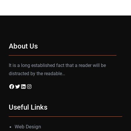
About Us
It is a long established fact that a reader will be
distracted by the readable…
Facebook
Twitter
LinkedIn
Instagram
Useful Links
Web Design