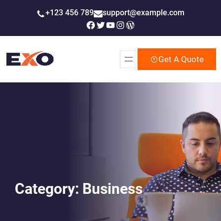
Skip
+123 456 789
support@example.com
to
Facebook
Twitter
YouTube
Instagram
WordPress
content
Get A Quote
Category:
Business