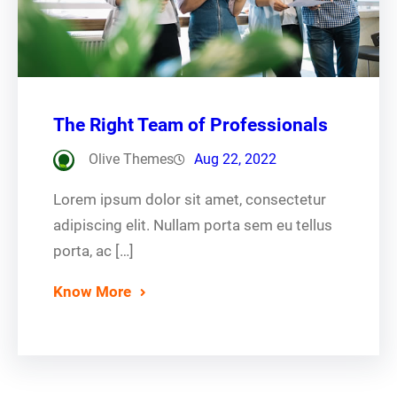
The Right Team of Professionals
Olive Themes
Aug 22, 2022
Lorem ipsum dolor sit amet, consectetur
adipiscing elit. Nullam porta sem eu tellus
porta, ac […]
Know More