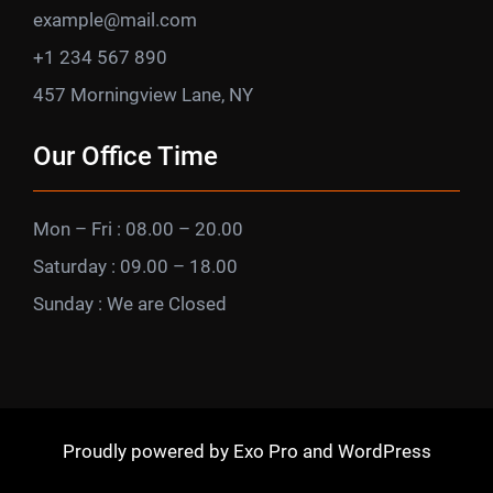
example@mail.com
+1 234 567 890
457 Morningview Lane, NY
Our Office Time
Mon – Fri : 08.00 – 20.00
Saturday : 09.00 – 18.00
Sunday : We are Closed
Proudly powered by
Exo Pro
and
WordPress