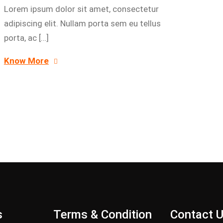
Lorem ipsum dolor sit amet, consectetur
adipiscing elit. Nullam porta sem eu tellus
porta, ac […]
Know More
s
Terms & Condition
Contact 