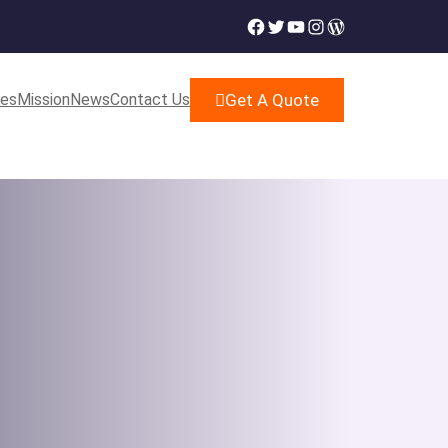
Facebook
Twitter
YouTube
Instagram
WordPress
ces
Mission
News
Contact Us
Get A Quote