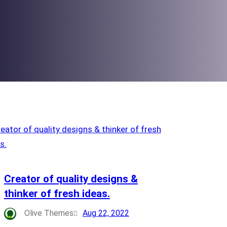
Creator of quality designs &
thinker of fresh ideas.
Olive Themes
Aug 22, 2022