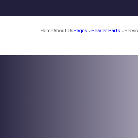
Home
About Us
Pages
Header Parts
Servi