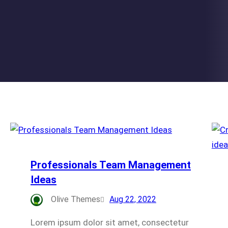
Professionals Team Management
Ideas
Olive Themes
Aug 22, 2022
Lorem ipsum dolor sit amet, consectetur