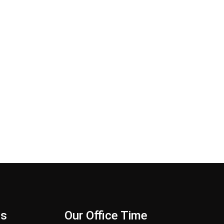
Us
Our Office Time