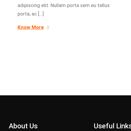
adipiscing elit. Nullam porta sem eu tellus
porta, ac […]
Know More
About Us
Useful Link