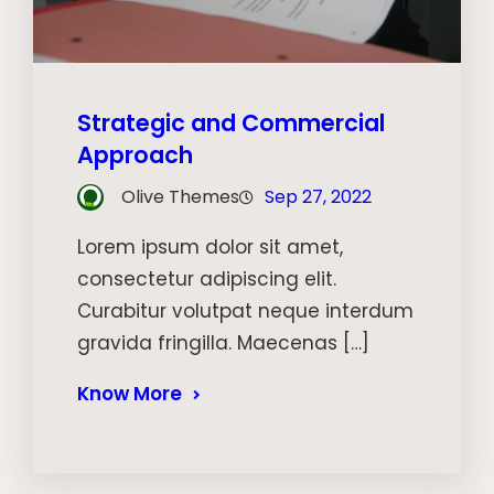
Strategic and Commercial
Approach
Olive Themes
Sep 27, 2022
Lorem ipsum dolor sit amet,
consectetur adipiscing elit.
Curabitur volutpat neque interdum
gravida fringilla. Maecenas […]
Know More