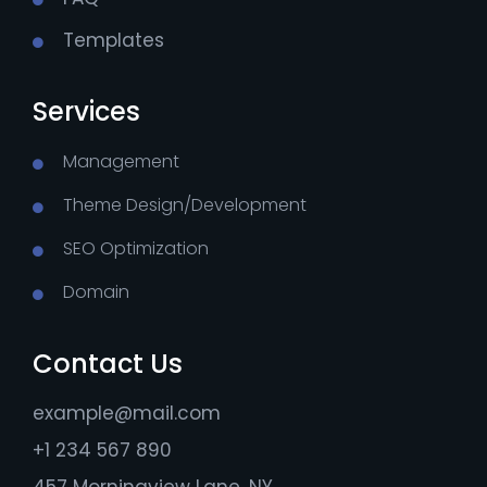
Templates
Services
Management
Theme Design/Development
SEO Optimization
Domain
Contact Us
example@mail.com
+1 234 567 890