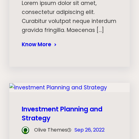
Lorem ipsum dolor sit amet,
consectetur adipiscing elit.
Curabitur volutpat neque interdum
gravida fringilla. Maecenas […]
Know More
Investment Planning and
Strategy
Olive Themes
Sep 26, 2022