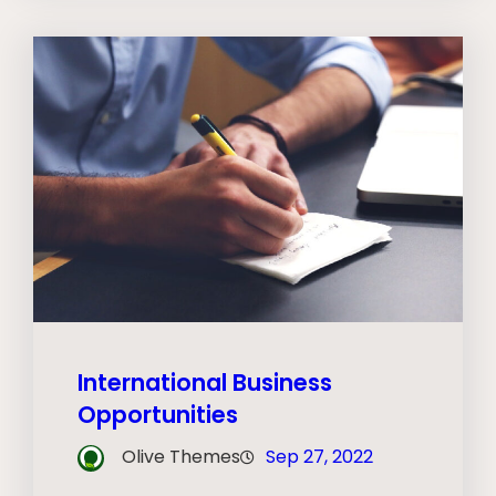
International Business
Opportunities
Olive Themes
Sep 27, 2022