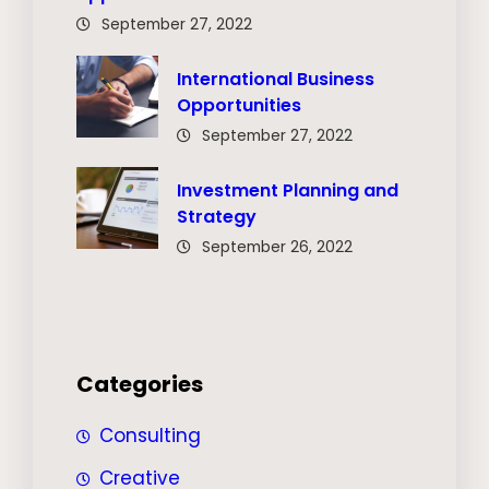
September 27, 2022
International Business
Opportunities
September 27, 2022
Investment Planning and
Strategy
September 26, 2022
Categories
Consulting
Creative