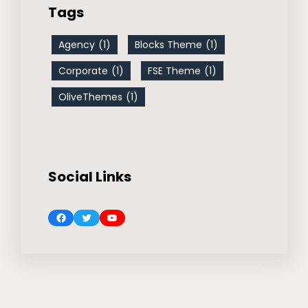
Tags
Agency
(1)
Blocks Theme
(1)
Corporate
(1)
FSE Theme
(1)
OliveThemes
(1)
Social Links
Facebook
Twitter
YouTube