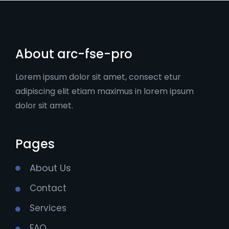
About arc-fse-pro
Lorem ipsum dolor sit amet, consect etur
adipiscing elit etiam maximus in lorem ipsum
dolor sit amet.
Pages
About Us
Contact
Services
FAQ