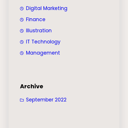
Digital Marketing
Finance
Illustration
IT Technology
Management
Archive
September 2022