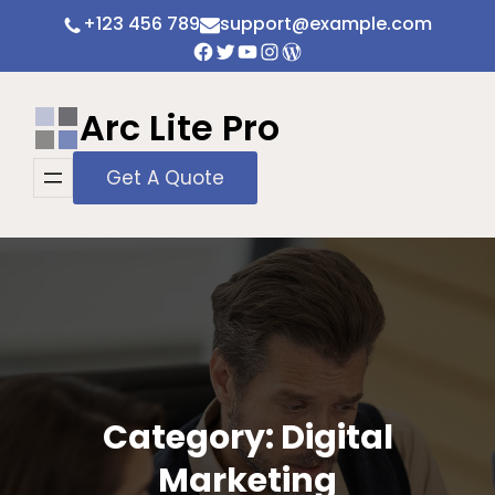
Skip
+123 456 789
support@example.com
to
Facebook
Twitter
YouTube
Instagram
WordPress
content
Arc Lite Pro
Get A Quote
Category:
Digital
Marketing