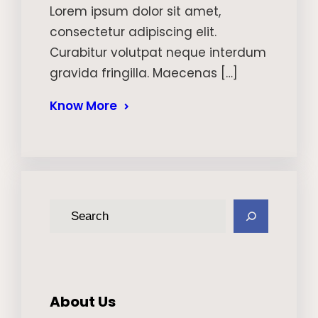
Lorem ipsum dolor sit amet,
consectetur adipiscing elit.
Curabitur volutpat neque interdum
gravida fringilla. Maecenas […]
Know More
S
e
a
r
c
About Us
h