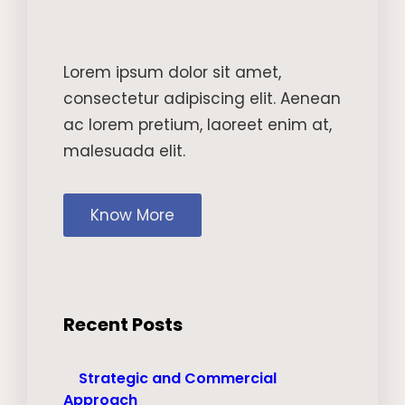
Lorem ipsum dolor sit amet,
consectetur adipiscing elit. Aenean
ac lorem pretium, laoreet enim at,
malesuada elit.
Know More
Recent Posts
Strategic and Commercial
Approach