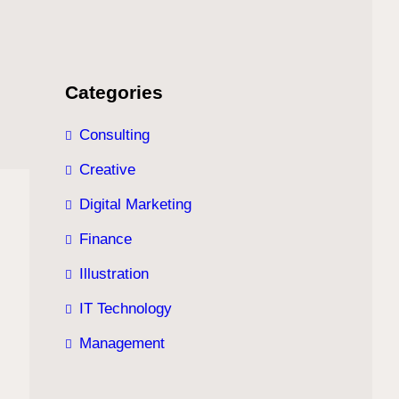
Categories
Consulting
Creative
Digital Marketing
Finance
Illustration
IT Technology
Management