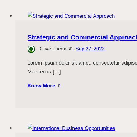
Strategic and Commercial Approac
Olive Themes
Sep 27, 2022
Lorem ipsum dolor sit amet, consectetur adipiscin
Maecenas […]
Know More