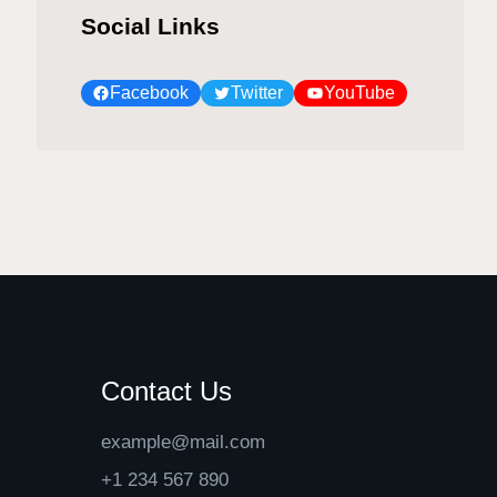
Social Links
Facebook
Twitter
YouTube
Contact Us
example@mail.com
+1 234 567 890