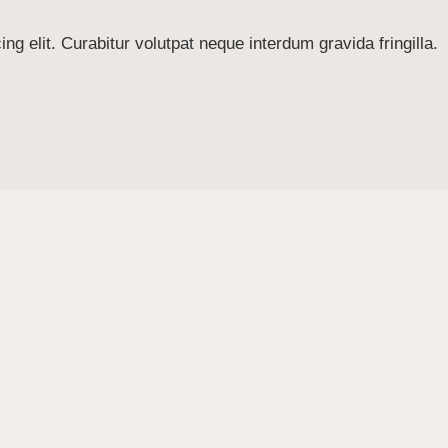
g elit. Curabitur volutpat neque interdum gravida fringilla.