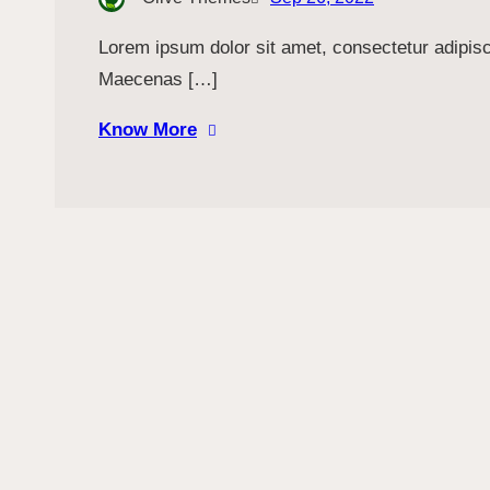
Lorem ipsum dolor sit amet, consectetur adipiscin
Maecenas […]
Know More