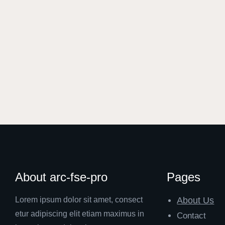
About arc-fse-pro
Pages
Lorem ipsum dolor sit amet, consect
About Us
etur adipiscing elit etiam maximus in
Contact