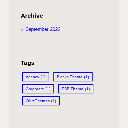
Archive
September 2022
Tags
Agency
(1)
Blocks Theme
(1)
Corporate
(1)
FSE Theme
(1)
OliveThemes
(1)