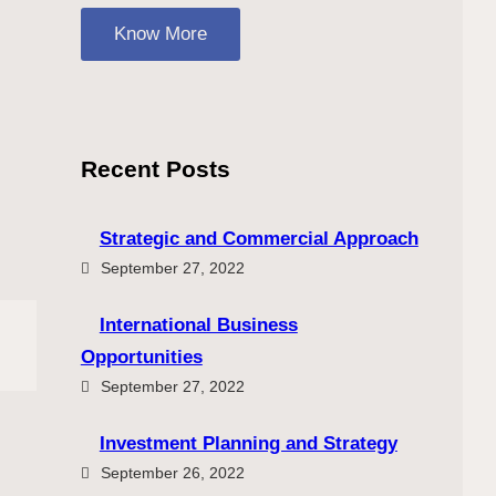
Know More
Recent Posts
Strategic and Commercial Approach
September 27, 2022
International Business
Opportunities
September 27, 2022
Investment Planning and Strategy
September 26, 2022