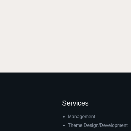
Services
Management
Theme Design/Development