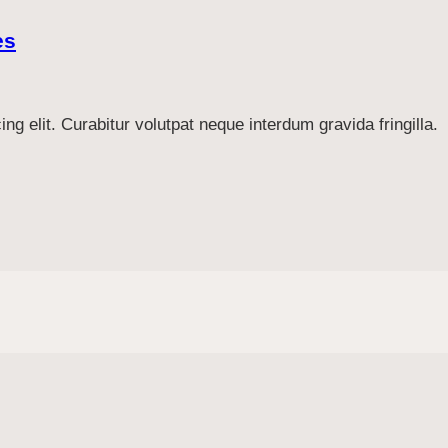
es
g elit. Curabitur volutpat neque interdum gravida fringilla.