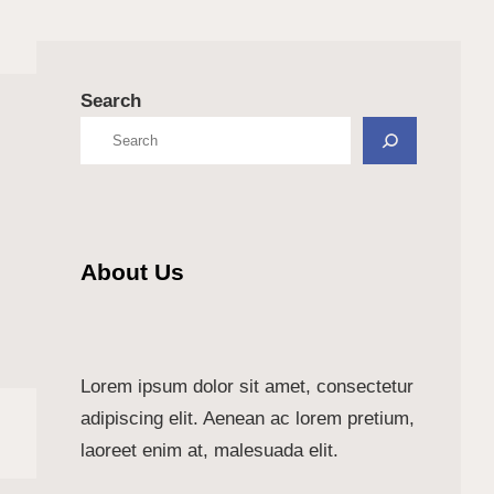
Search
About Us
Lorem ipsum dolor sit amet, consectetur
adipiscing elit. Aenean ac lorem pretium,
laoreet enim at, malesuada elit.