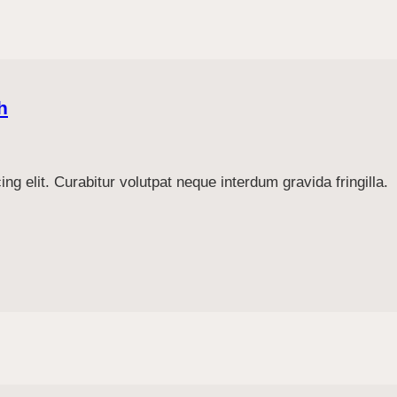
h
g elit. Curabitur volutpat neque interdum gravida fringilla.