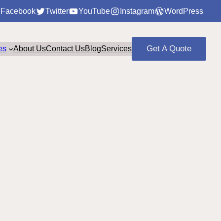
Facebook
Twitter
YouTube
Instagram
WordPress
Get A Quote
es
About Us
Contact Us
Blog
Services