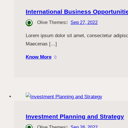
International Business Opportuniti
Olive Themes
Sep 27, 2022
Lorem ipsum dolor sit amet, consectetur adipiscin
Maecenas […]
Know More
Investment Planning and Strategy
Olive Themes
Sep 26, 2022