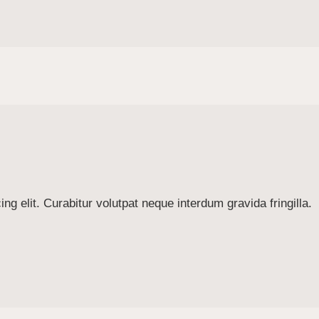
g elit. Curabitur volutpat neque interdum gravida fringilla.