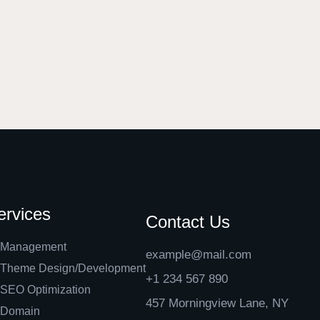
ervices
Contact Us
Management
example@mail.com
Theme Design/Development
+1 234 567 890
SEO Optimization
457 Morningview Lane, NY
Domain