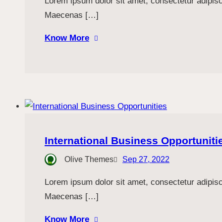
Lorem ipsum dolor sit amet, consectetur adipiscin
Maecenas […]
Know More
International Business Opportuniti
Olive Themes
Sep 27, 2022
Lorem ipsum dolor sit amet, consectetur adipiscin
Maecenas […]
Know More