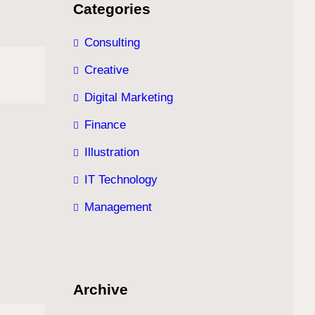
Categories
Consulting
Creative
Digital Marketing
Finance
Illustration
IT Technology
Management
Archive