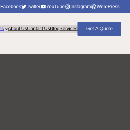
Facebook
Twitter
YouTube
Instagram
WordPress
Get A Quote
es
About Us
Contact Us
Blog
Services