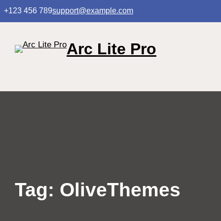
Skip
+123 456 789
support@example.com
to
content
Arc Lite Pro
Tag:
OliveThemes