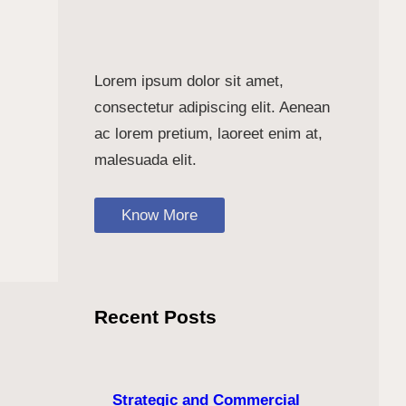
Lorem ipsum dolor sit amet,
consectetur adipiscing elit. Aenean
ac lorem pretium, laoreet enim at,
malesuada elit.
Know More
Recent Posts
Strategic and Commercial