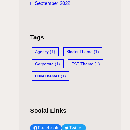
September 2022
Tags
Agency
(1)
Blocks Theme
(1)
Corporate
(1)
FSE Theme
(1)
OliveThemes
(1)
Social Links
Facebook
Twitter