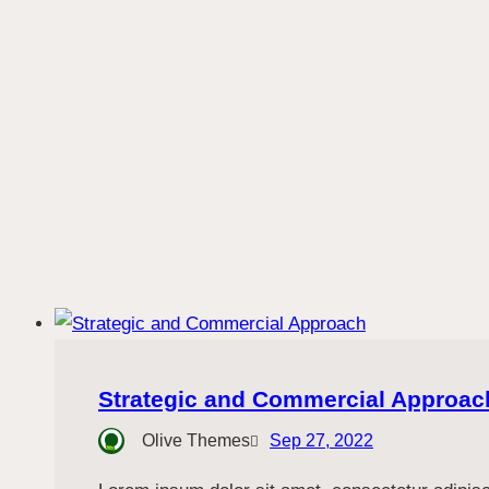
Strategic and Commercial Approac
Olive Themes
Sep 27, 2022