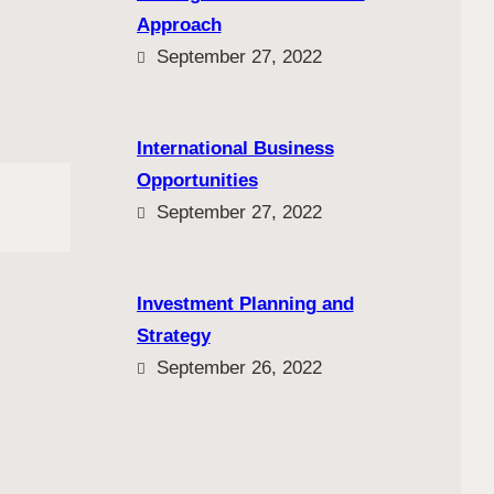
Approach
September 27, 2022
International Business
Opportunities
September 27, 2022
Investment Planning and
Strategy
September 26, 2022