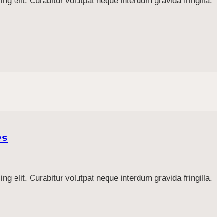
g elit. Curabitur volutpat neque interdum gravida fringilla.
es
g elit. Curabitur volutpat neque interdum gravida fringilla.