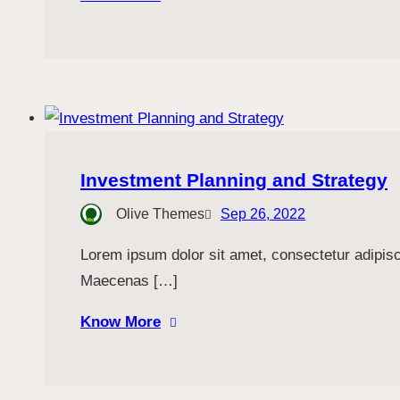
Investment Planning and Strategy
Olive Themes
Sep 26, 2022
Lorem ipsum dolor sit amet, consectetur adipiscin
Maecenas […]
Know More