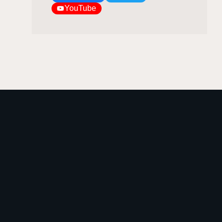
YouTube