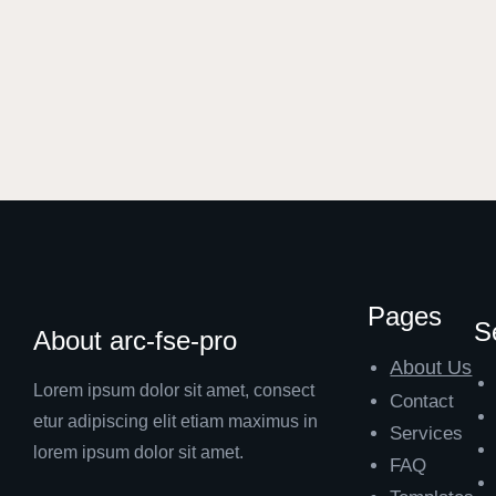
Pages
S
About arc-fse-pro
About Us
Lorem ipsum dolor sit amet, consect
Contact
etur adipiscing elit etiam maximus in
Services
lorem ipsum dolor sit amet.
FAQ