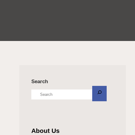
Search
About Us